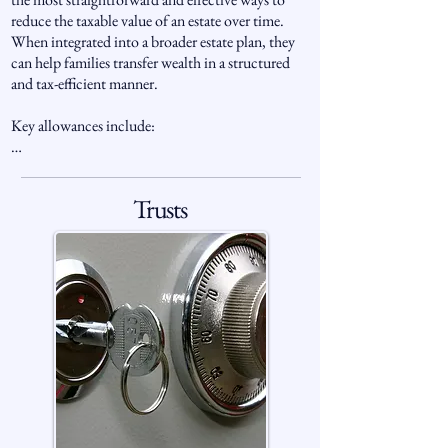
reduce the taxable value of an estate over time. 
When integrated into a broader estate plan, they 
can help families transfer wealth in a structured 
and tax-efficient manner.

Key allowances include:

Nil-Rate Band (NRB): The first £325,000 of an 
individual’s estate is taxed at 0%.

Trusts
Residence Nil-Rate Band (RNRB): An additional 
£175,000 per person may apply when passing the 
family home to direct descendants, allowing 
couples to combine allowances of up to £1 
million.

Spousal Exemption: Transfers between spouses or 
civil partners are typically exempt from IHT, 
allowing wealth to pass tax-free between couples.

Charity Exemption: Gifts to registered UK 