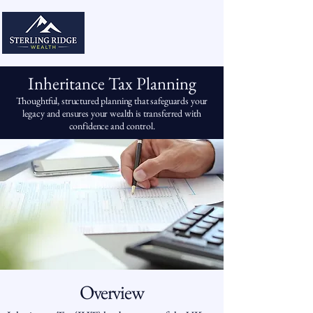
Inheritance Tax Planning
Thoughtful, structured planning that safeguards your
legacy and ensures your wealth is transferred with
confidence and control.
Overview