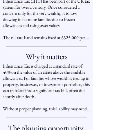
Inheritance Tax (IHT) has been part of the UK tax 
system for over a century. Once considered a 
concern only for the very wealthy, it is now 
drawing in far more families due to frozen 
allowances and rising asset values.

The nil-rate band remains fixed at £325,000 per 
individual (frozen since 2009), with an additional 
residence nil-rate band of up to £175,000 when a 
Why it matters
main residence passes to direct descendants. 
Together, couples can pass up to £1 million free of 
Inheritance Tax is charged at a standard rate of 
IHT, but estates above this are taxed at 40%.

40% on the value of an estate above the available 
allowances. For families whose wealth is tied up in 
With house prices and investment values rising, 
property, businesses, or investment portfolios, this 
more families than ever are being drawn into the 
can translate into a significant tax bill, often due 
IHT net, particularly in areas such as London and 
shortly after death.

the South East. HMRC receipts from IHT are 
now at record highs, underlining the importance 
Without proper planning, this liability may need 
of forward planning.
to be funded by selling family assets or borrowing 
at an inopportune time.

The planning opportunity