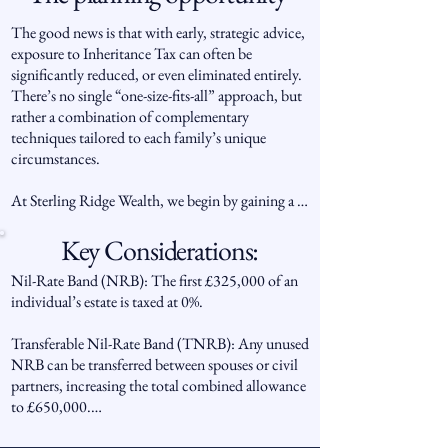
For those who have worked hard to build their 
wealth, IHT represents not only a financial 
The good news is that with early, strategic advice, 
challenge but also a question of legacy: how to 
exposure to Inheritance Tax can often be 
pass on assets efficiently, fairly and in line with 
significantly reduced, or even eliminated entirely. 
personal wishes, rather than seeing a large portion 
There’s no single “one-size-fits-all” approach, but 
lost to taxation.
rather a combination of complementary 
techniques tailored to each family’s unique 
circumstances.

At Sterling Ridge Wealth, we begin by gaining a 
clear understanding of your estate, family 
structure, and long-term objectives. From there, 
Key Considerations:
we assess potential tax exposures, identify relevant 
Nil-Rate Band (NRB): The first £325,000 of an 
allowances and reliefs, and design a bespoke 
individual’s estate is taxed at 0%.

strategy that brings together the most suitable 
planning methods in a compliant and structured 
Transferable Nil-Rate Band (TNRB): Any unused 
way.

NRB can be transferred between spouses or civil 
partners, increasing the total combined allowance 
This may include a blend of lifetime gifting, trust 
to £650,000.

arrangements, targeted investments, protection 
planning, and insurance-based solutions, all 