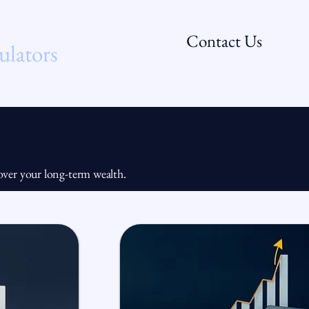
Contact Us
ulators
FAQs
l over your long-term wealth.