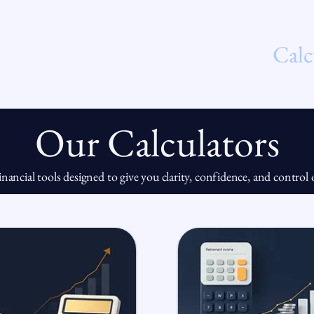
t Us
Services
Our Process
Calc
Our Calculators
financial tools designed to give you clarity, confidence, and contro