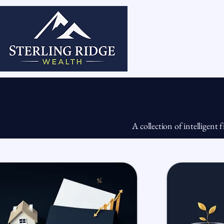
Home
Abou
A collection of intelligent 