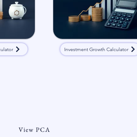
ulator
Investment Growth Calculator
ersonal Client Agreement
View PCA