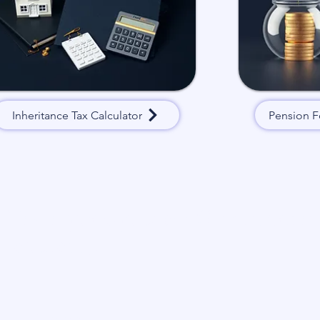
Inheritance Tax Calculator
Pension F
Have a quick question? Get in touch and
you shortly.
First name