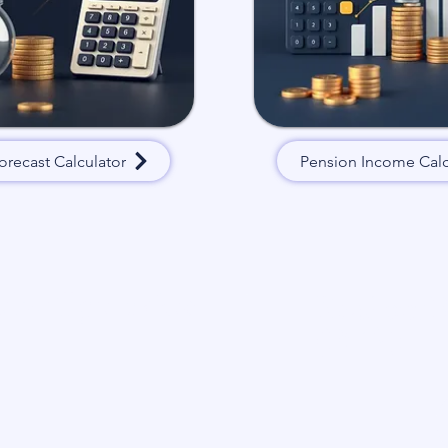
orecast Calculator
Pension Income Calc
 we’ll get back to
Read our P
(PCA):